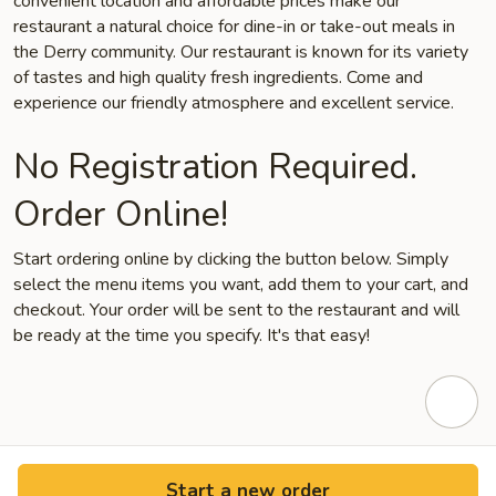
convenient location and affordable prices make our
restaurant a natural choice for dine-in or take-out meals in
the Derry community. Our restaurant is known for its variety
of tastes and high quality fresh ingredients. Come and
experience our friendly atmosphere and excellent service.
No Registration Required.
Order Online!
Start ordering online by clicking the button below. Simply
select the menu items you want, add them to your cart, and
checkout. Your order will be sent to the restaurant and will
be ready at the time you specify. It's that easy!
Start a new order