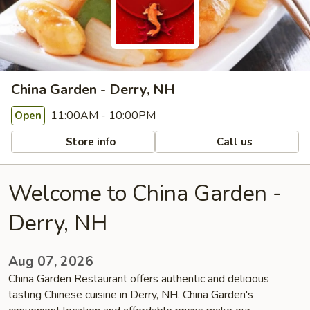
China Garden - Derry, NH
11:00AM - 10:00PM
Open
Store info
Call us
Welcome to China Garden -
Derry, NH
Aug 07, 2026
China Garden Restaurant offers authentic and delicious
tasting Chinese cuisine in Derry, NH. China Garden's