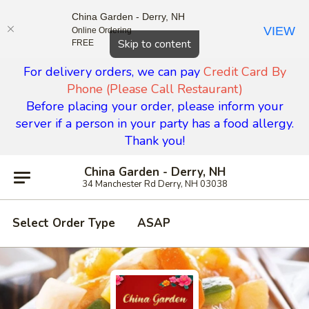
China Garden - Derry, NH
VIEW
Online Ordering
Close
Skip to content
FREE
For delivery orders, we can pay
Credit Card By
Phone (Please Call Restaurant)
Before placing your order, please inform your
server if a person in your party has a food allergy.
Thank you!
China Garden - Derry, NH
34 Manchester Rd Derry, NH 03038
Select Order Type
ASAP