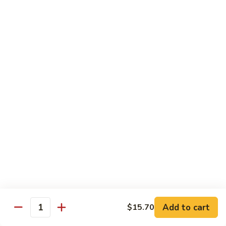
牛
$14.15
Beef
Oyster
Sauce
葱
葱爆牛
爆
Beef with Scallion
牛
$14.15
Beef
with
Scallion
鱼
鱼香牛
香
Beef & Garlic Sauce
牛
Beef
$14.15
&
Garlic
蔬
蔬菜牛
Sauce
菜
Beef w. Mixed Vegetables
牛
$14.15
Beef
Add to cart
$15.70
Quantity
w.