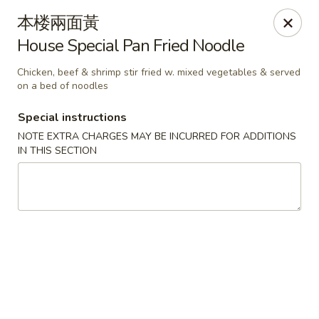
For delivery orders, we can pay
Credit Card By
本楼兩面黃
Phone (Please Call Restaurant)
House Special Pan Fried Noodle
Before placing your order, please inform your
server if a person in your party has a food allergy.
Chicken, beef & shrimp stir fried w. mixed vegetables & served
Thank you!
on a bed of noodles
China Garden - Derry, NH
Special instructions
34 Manchester Rd Derry, NH 03038
NOTE EXTRA CHARGES MAY BE INCURRED FOR ADDITIONS
IN THIS SECTION
Select Order Type
Select Time