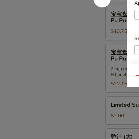
Pancakes
Ap
宝
宝宝盘 (一
宝
Pu Pu Plat
盘
$13.75
(一
S
个)
Pu
宝
宝宝盘 (两
Pu
宝
Pu Pu Plat
Platter
盘
(For
2 egg rolls, 2
(两
& boneless sp
One)
E
个)
Qu
$22.15
Pu
Pu
Platter
Limited
Limited S
(For
Sub
S
Two)
$2.00
N
S
鸭
鸭汁 (大)