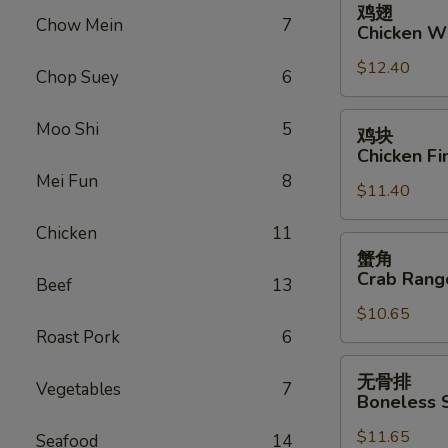
鸡翅
翅
Chow Mein
7
Chicken W
Chicken
$12.40
Wings
Chop Suey
6
鸡
Moo Shi
5
鸡块
块
Chicken Fi
Chicken
Mei Fun
8
$11.40
Fingers
Chicken
11
蟹
蟹角
角
Crab Rang
Beef
13
Crab
$10.65
Rangoon
Roast Pork
6
(10)
无
无骨排
Vegetables
7
骨
Boneless 
排
$11.65
Boneless
Seafood
14