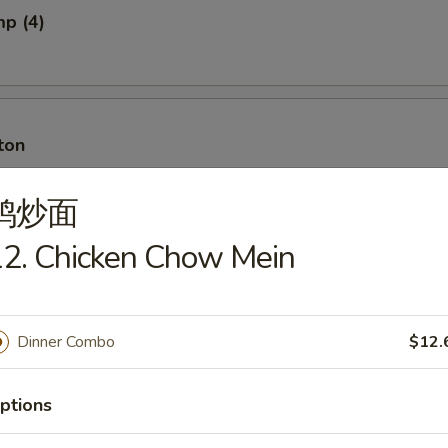
mp (4)
ton
鸡炒面
2. Chicken Chow Mein
ton w. Meat
Dinner Combo
$12.
ancakes
ptions