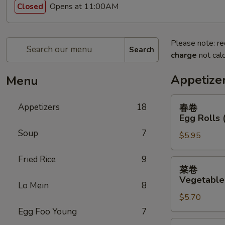
Opens at 11:00AM
Closed
Please note: re
Search
charge
not calc
Appetize
Menu
春
Appetizers
18
春卷
卷
Egg Rolls 
Egg
Soup
7
$5.95
Rolls
(2)
Fried Rice
9
菜
菜卷
卷
Vegetable 
Lo Mein
8
Vegetable
$5.70
Egg
Rolls
Egg Foo Young
7
(2)
鸡