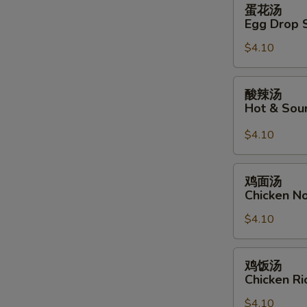
蛋
蛋花汤
花
Egg Drop 
汤
$4.10
Egg
Drop
Soup
酸
酸辣汤
辣
Hot & Sou
汤
Hot
$4.10
&
Sour
鸡
鸡面汤
Soup
面
Chicken N
汤
$4.10
Chicken
Noodle
Soup
鸡
鸡饭汤
饭
Chicken R
汤
$4.10
Chicken