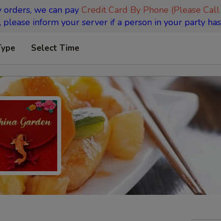
y orders, we can pay
Credit Card By Phone (Please Call
 please inform your server if a person in your party has
Type
Select Time