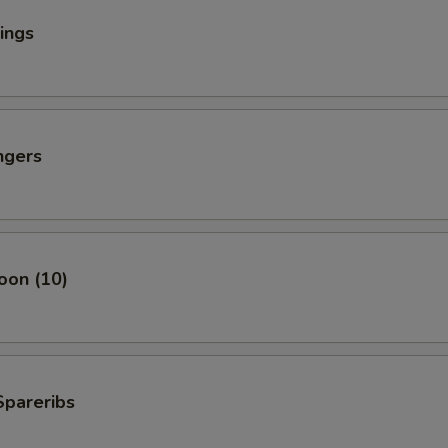
ings
ngers
oon (10)
Spareribs