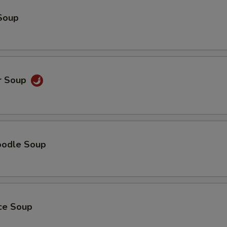
Soup
r Soup
oodle Soup
ice Soup