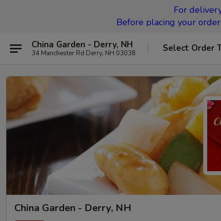
For deliver
Before placing your order,
China Garden - Derry, NH
Select Order 
34 Manchester Rd Derry, NH 03038
China Garden - Derry, NH