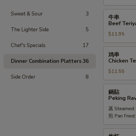
Spareribs
牛
Sweet & Sour
3
牛串
串
Beef Teriya
Beef
The Lighter Side
5
$11.95
Teriyaki
(6)
Chef's Specials
17
鸡
鸡串
串
Chicken Ter
Dinner Combination Platters
36
Chicken
$11.55
Teriyaki
Side Order
8
(6)
鍋
鍋貼
貼
Peking Ravi
Peking
蒸 Steamed:
Ravioli
煎 Pan Fried
(8)
炸