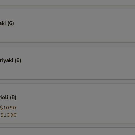
ki (6)
iyaki (6)
oli (8)
$10.90
:
$10.90