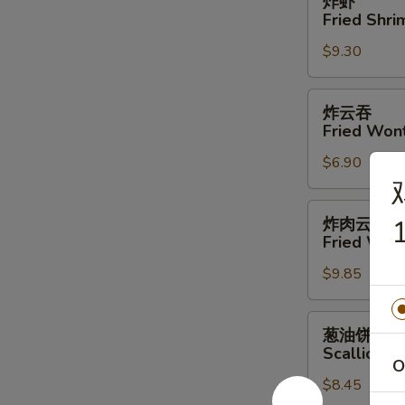
炸虾
虾
Fried Shri
Fried
$9.30
Shrimp
(4)
炸
炸云吞
云
Fried Won
吞
$6.90
Fried
Wonton
炸
炸肉云吞
1
肉
Fried Won
云
$9.85
吞
Fried
Wonton
葱
葱油饼
w.
油
Scallion P
Meat
饼
O
$8.45
Scallion