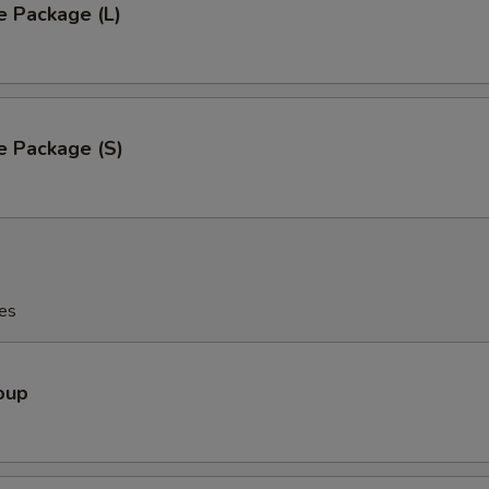
e Package (L)
e Package (S)
es
oup