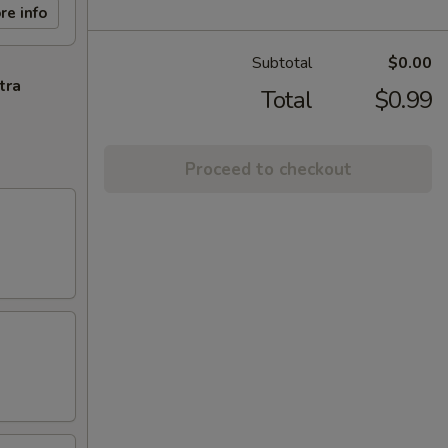
re info
Subtotal
$0.00
tra
Total
$0.99
Proceed to checkout