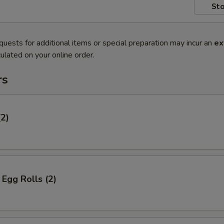
Sto
quests for additional items or special preparation may incur an
ex
ulated on your online order.
rs
(2)
Egg Rolls (2)