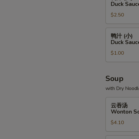
汁
Duck Sauc
(大)
$2.50
Duck
Sauce
Package
鸭
鸭汁 (小)
(L)
汁
Duck Sauc
(小)
$1.00
Duck
Sauce
Package
(S)
Soup
with Dry Noodl
云
云吞汤
吞
Wonton S
汤
$4.10
Wonton
Soup