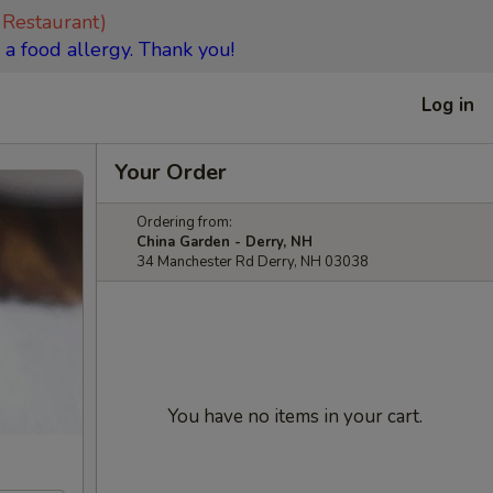
 Restaurant)
 a food allergy. Thank you!
Log in
Your Order
Ordering from:
China Garden - Derry, NH
34 Manchester Rd Derry, NH 03038
You have no items in your cart.