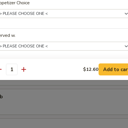
petizer Choice
个)
ter (For One)
erved w.
个)
ter (For Two)
 fried shrimp, 2 beef teriyaki, 3 chicken wings, 4 chicken fingers, 4 crab
areribs
Add to car
$12.60
xtras
antity
Add One More Appetizer
+ $3.
ub
pecial instructions
OTE EXTRA CHARGES MAY BE INCURRED FOR ADDITIONS IN THIS
ECTION