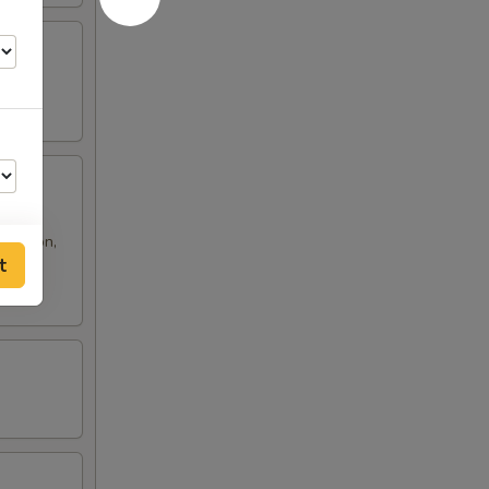
 rangoon,
t
50