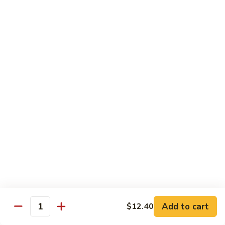
牛
$14.15
Beef
Oyster
Sauce
葱
葱爆牛
爆
Beef with Scallion
牛
$14.15
Beef
with
Scallion
鱼
鱼香牛
香
Beef & Garlic Sauce
牛
Beef
$14.15
&
Garlic
蔬
蔬菜牛
Sauce
菜
Beef w. Mixed Vegetables
牛
$14.15
Beef
Add to cart
$12.40
Quantity
w.