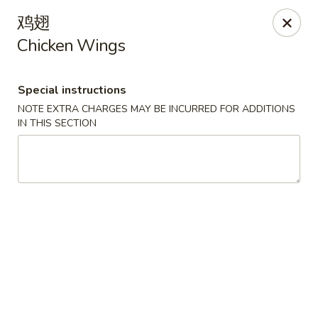
For delivery orders, we can pay
Credit Card By
鸡翅
Phone (Please Call Restaurant)
Chicken Wings
Before placing your order, please inform your
server if a person in your party has a food allergy.
Thank you!
Special instructions
NOTE EXTRA CHARGES MAY BE INCURRED FOR ADDITIONS
China Garden - Derry, NH
IN THIS SECTION
34 Manchester Rd Derry, NH 03038
Select Order Type
Select Time