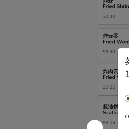
炸虾
虾
Fried Shri
Fried
$9.30
Shrimp
(4)
炸
炸云吞
云
Fried Won
吞
$6.90
Fried
Wonton
炸
炸肉云吞
1
肉
Fried Won
云
$9.85
吞
Fried
Wonton
葱
葱油饼
w.
油
Scallion P
Meat
饼
O
$8.45
Scallion