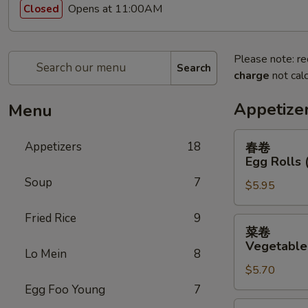
Opens at 11:00AM
Closed
Please note: re
Search
charge
not calc
Appetize
Menu
春
Appetizers
18
春卷
卷
Egg Rolls 
Egg
Soup
7
$5.95
Rolls
(2)
Fried Rice
9
菜
菜卷
卷
Vegetable 
Lo Mein
8
Vegetable
$5.70
Egg
Rolls
Egg Foo Young
7
(2)
鸡