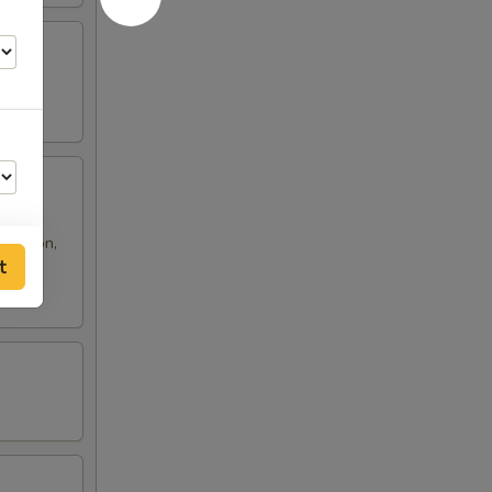
 rangoon,
t
50