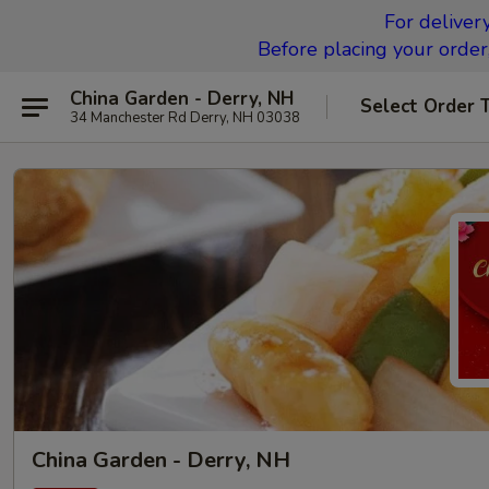
For deliver
Before placing your order,
China Garden - Derry, NH
Select Order 
34 Manchester Rd Derry, NH 03038
China Garden - Derry, NH