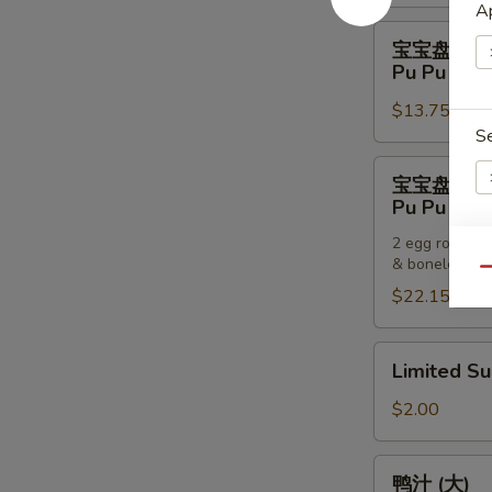
Pancakes
Ap
宝
宝宝盘 (一
宝
Pu Pu Plat
盘
$13.75
(一
S
个)
Pu
宝
宝宝盘 (两
Pu
宝
Pu Pu Plat
Platter
盘
(For
2 egg rolls, 2
(两
& boneless sp
One)
E
个)
Qu
$22.15
Pu
Pu
Platter
Limited
Limited S
(For
Sub
S
Two)
$2.00
N
S
鸭
鸭汁 (大)