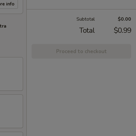
re info
Subtotal
$0.00
tra
Total
$0.99
Proceed to checkout