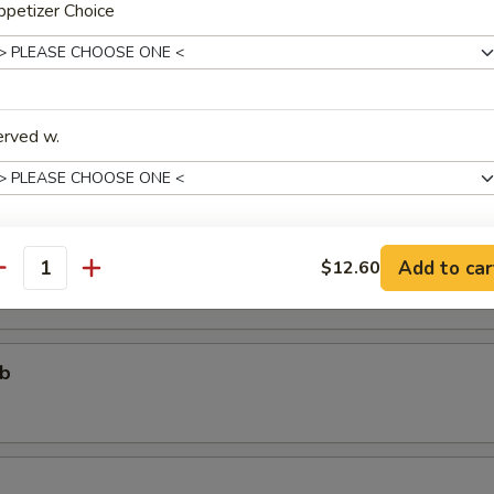
petizer Choice
个)
ter (For One)
erved w.
个)
ter (For Two)
 fried shrimp, 2 beef teriyaki, 3 chicken wings, 4 chicken fingers, 4 crab
areribs
Add to car
$12.60
xtras
antity
Add One More Appetizer
+ $3.
ub
pecial instructions
OTE EXTRA CHARGES MAY BE INCURRED FOR ADDITIONS IN THIS
ECTION