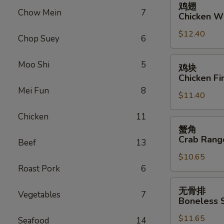
鸡翅
翅
Chow Mein
7
Chicken W
Chicken
$12.40
Wings
Chop Suey
6
鸡
Moo Shi
5
鸡块
块
Chicken Fi
Chicken
Mei Fun
8
$11.40
Fingers
Chicken
11
蟹
蟹角
角
Crab Rang
Beef
13
Crab
$10.65
Rangoon
Roast Pork
6
(10)
无
无骨排
Vegetables
7
骨
Boneless 
排
$11.65
Boneless
Seafood
14