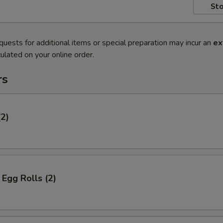
Sto
quests for additional items or special preparation may incur an
ex
ulated on your online order.
rs
(2)
Egg Rolls (2)