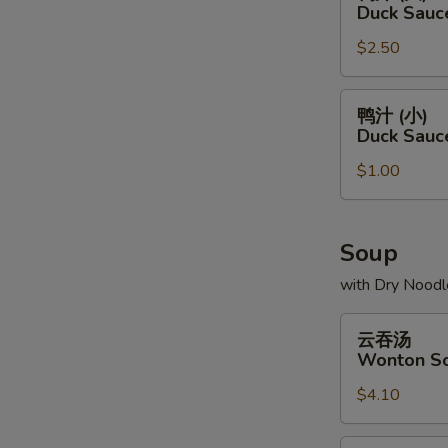
汁
Duck Sauc
(大)
$2.50
Duck
Sauce
Package
鸭
鸭汁 (小)
(L)
汁
Duck Sauc
(小)
$1.00
Duck
Sauce
Package
(S)
Soup
with Dry Noodl
云
云吞汤
吞
Wonton S
汤
$4.10
Wonton
Soup