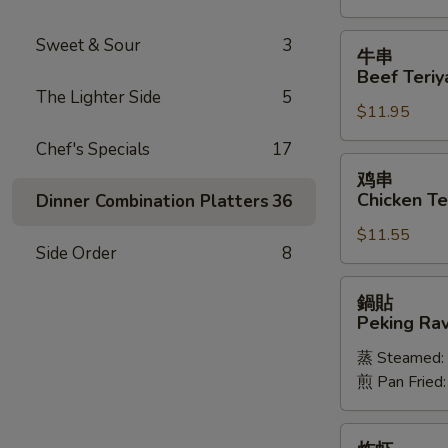
Spareribs
牛
Sweet & Sour
3
牛串
串
Beef Teriya
Beef
The Lighter Side
5
$11.95
Teriyaki
(6)
Chef's Specials
17
鸡
鸡串
串
Chicken Ter
Dinner Combination Platters
36
Chicken
$11.55
Teriyaki
Side Order
8
(6)
鍋
鍋貼
貼
Peking Ravi
Peking
蒸 Steamed:
Ravioli
煎 Pan Fried
(8)
炸