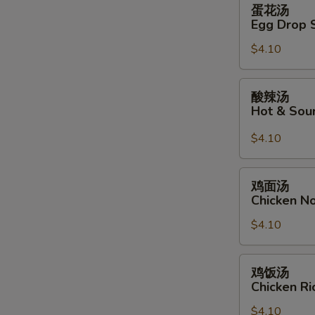
蛋
蛋花汤
花
Egg Drop 
汤
$4.10
Egg
Drop
Soup
酸
酸辣汤
辣
Hot & Sou
汤
Hot
$4.10
&
Sour
鸡
鸡面汤
Soup
面
Chicken N
汤
$4.10
Chicken
Noodle
Soup
鸡
鸡饭汤
饭
Chicken R
汤
$4.10
Chicken