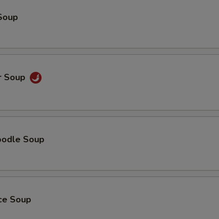
Soup
r Soup
oodle Soup
ice Soup