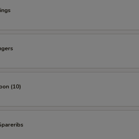
ings
ngers
oon (10)
Spareribs