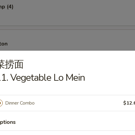
mp (4)
ton
菜捞面
1. Vegetable Lo Mein
ton w. Meat
Dinner Combo
$12.
ancakes
ptions