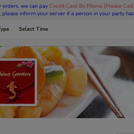
y orders, we can pay
Credit Card By Phone (Please Call
 please inform your server if a person in your party has
Type
Select Time