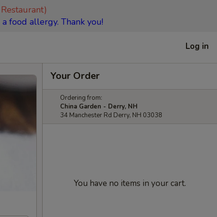
 Restaurant)
 a food allergy. Thank you!
Log in
Your Order
Ordering from:
China Garden - Derry, NH
34 Manchester Rd Derry, NH 03038
You have no items in your cart.