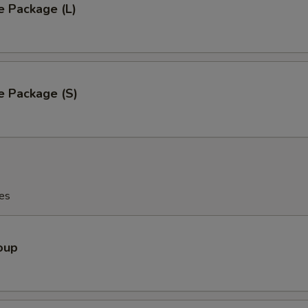
e Package (L)
e Package (S)
es
oup