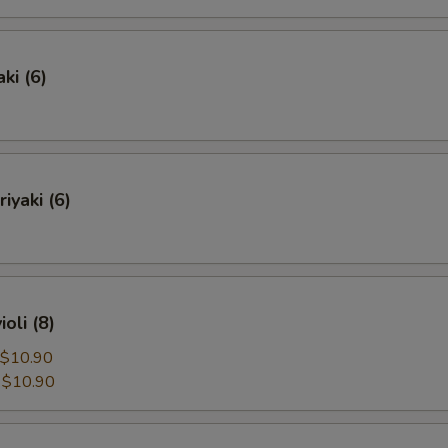
ki (6)
iyaki (6)
oli (8)
$10.90
:
$10.90