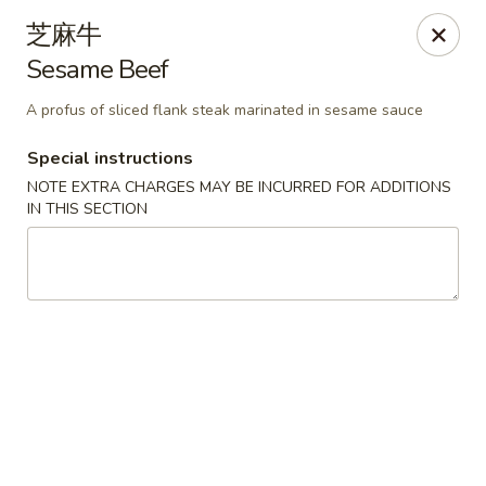
For delivery orders, we can pay
Credit Card By
芝麻牛
Phone (Please Call Restaurant)
Sesame Beef
Before placing your order, please inform your
server if a person in your party has a food allergy.
A profus of sliced flank steak marinated in sesame sauce
Thank you!
Special instructions
China Garden - Derry, NH
NOTE EXTRA CHARGES MAY BE INCURRED FOR ADDITIONS
34 Manchester Rd Derry, NH 03038
IN THIS SECTION
Select Order Type
ASAP