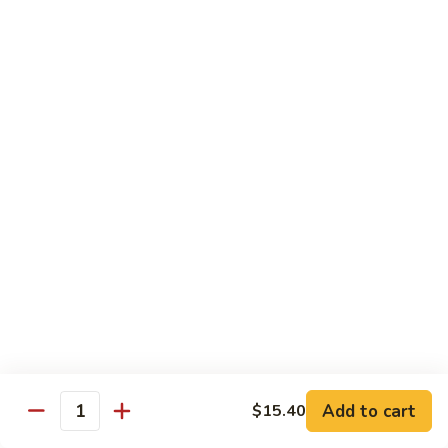
牛
$14.15
Beef
Oyster
Sauce
葱
葱爆牛
爆
Beef with Scallion
牛
$14.15
Beef
with
Scallion
鱼
鱼香牛
香
Beef & Garlic Sauce
牛
Beef
$14.15
&
Garlic
蔬
蔬菜牛
Sauce
菜
Beef w. Mixed Vegetables
牛
$14.15
Beef
Add to cart
$15.40
Quantity
w.