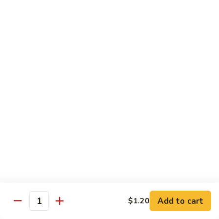
牛
$14.15
Beef
Oyster
Sauce
葱
葱爆牛
爆
Beef with Scallion
牛
$14.15
Beef
with
Scallion
鱼
鱼香牛
香
Beef & Garlic Sauce
牛
Beef
$14.15
&
Garlic
蔬
蔬菜牛
Sauce
菜
Beef w. Mixed Vegetables
牛
$14.15
Beef
Add to cart
$1.20
Quantity
w.