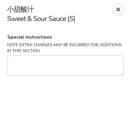
For delivery orders, we can pay
Credit Card By
小甜酸汁
Phone (Please Call Restaurant)
Sweet & Sour Sauce (S)
Before placing your order, please inform your
server if a person in your party has a food allergy.
Thank you!
Special instructions
NOTE EXTRA CHARGES MAY BE INCURRED FOR ADDITIONS
China Garden - Derry, NH
IN THIS SECTION
34 Manchester Rd Derry, NH 03038
Select Order Type
ASAP