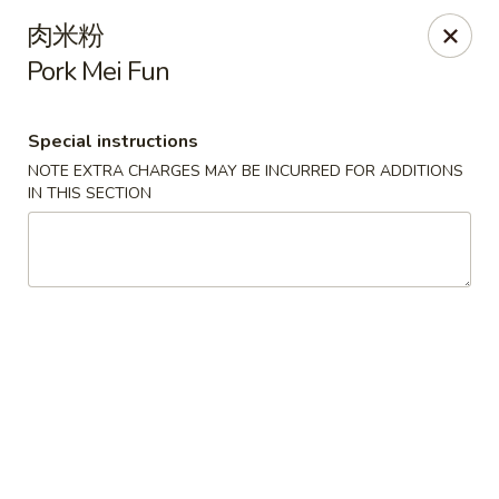
For delivery orders, we can pay
Credit Card By
肉米粉
Phone (Please Call Restaurant)
Pork Mei Fun
Before placing your order, please inform your
server if a person in your party has a food allergy.
Thank you!
Special instructions
NOTE EXTRA CHARGES MAY BE INCURRED FOR ADDITIONS
China Garden - Derry, NH
IN THIS SECTION
34 Manchester Rd Derry, NH 03038
Select Order Type
Select Time