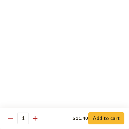
牛
$14.15
Beef
Oyster
Sauce
葱
葱爆牛
爆
Beef with Scallion
牛
$14.15
Beef
with
Scallion
鱼
鱼香牛
香
Beef & Garlic Sauce
牛
Beef
$14.15
&
Garlic
蔬
蔬菜牛
Sauce
菜
Beef w. Mixed Vegetables
牛
$14.15
Beef
Add to cart
$11.40
Quantity
w.