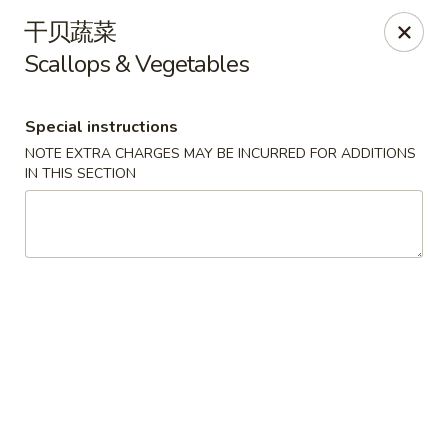
For delivery orders, we can pay
Credit Card By
干贝蔬菜
Phone (Please Call Restaurant)
Scallops & Vegetables
Before placing your order, please inform your
server if a person in your party has a food allergy.
Thank you!
Special instructions
NOTE EXTRA CHARGES MAY BE INCURRED FOR ADDITIONS
China Garden - Derry, NH
IN THIS SECTION
34 Manchester Rd Derry, NH 03038
Select Order Type
Select Time