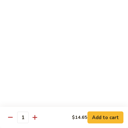
牛
$14.15
Beef
Oyster
Sauce
葱
葱爆牛
爆
Beef with Scallion
牛
$14.15
Beef
with
Scallion
鱼
鱼香牛
香
Beef & Garlic Sauce
牛
Beef
$14.15
&
Garlic
蔬
蔬菜牛
Sauce
菜
Beef w. Mixed Vegetables
牛
$14.15
Beef
Add to cart
$14.65
Quantity
w.