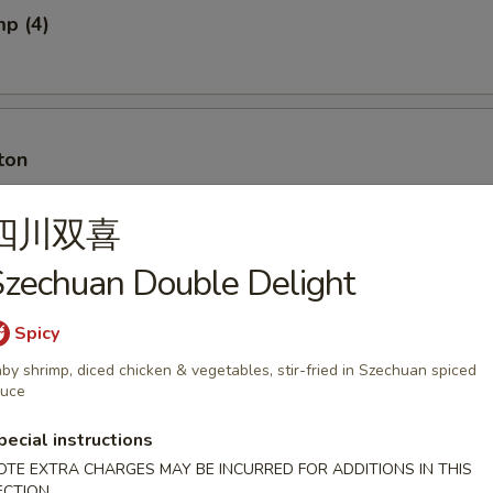
mp (4)
ton
四川双喜
zechuan Double Delight
ton w. Meat
Spicy
by shrimp, diced chicken & vegetables, stir-fried in Szechuan spiced
auce
ancakes
pecial instructions
OTE EXTRA CHARGES MAY BE INCURRED FOR ADDITIONS IN THIS
ECTION