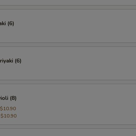
ki (6)
iyaki (6)
oli (8)
$10.90
:
$10.90