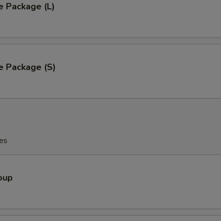
e Package (L)
e Package (S)
es
oup