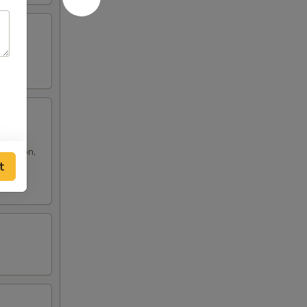
 rangoon,
t