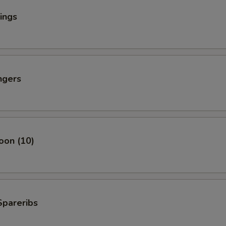
ings
ngers
oon (10)
Spareribs