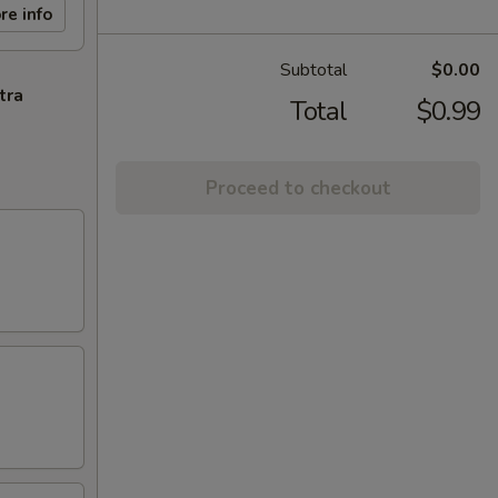
re info
Subtotal
$0.00
tra
Total
$0.99
Proceed to checkout