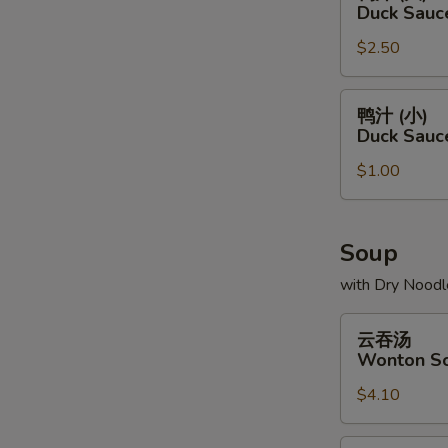
汁
Duck Sauc
(大)
$2.50
Duck
Sauce
Package
鸭
鸭汁 (小)
(L)
汁
Duck Sauc
(小)
$1.00
Duck
Sauce
Package
(S)
Soup
with Dry Noodl
云
云吞汤
吞
Wonton S
汤
$4.10
Wonton
Soup