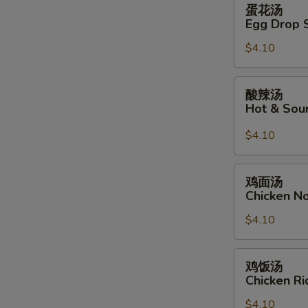
蛋
蛋花汤
花
Egg Drop 
汤
$4.10
Egg
Drop
Soup
酸
酸辣汤
辣
Hot & Sou
汤
Hot
$4.10
&
Sour
鸡
鸡面汤
Soup
面
Chicken N
汤
$4.10
Chicken
Noodle
Soup
鸡
鸡饭汤
饭
Chicken R
汤
$4.10
Chicken