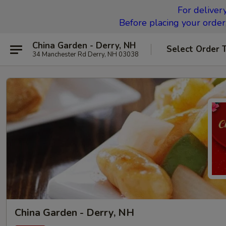
For deliver
Before placing your order,
China Garden - Derry, NH
Select Order 
34 Manchester Rd Derry, NH 03038
China Garden - Derry, NH