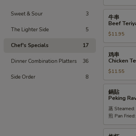
Spareribs
牛
Sweet & Sour
3
牛串
串
Beef Teriya
Beef
The Lighter Side
5
$11.95
Teriyaki
(6)
Chef's Specials
17
鸡
鸡串
串
Chicken Ter
Dinner Combination Platters
36
Chicken
$11.55
Teriyaki
Side Order
8
(6)
鍋
鍋貼
貼
Peking Ravi
Peking
蒸 Steamed:
Ravioli
煎 Pan Fried
(8)
炸