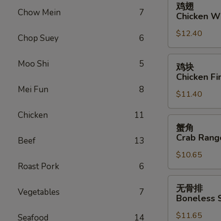
鸡翅
翅
Chow Mein
7
Chicken W
Chicken
$12.40
Wings
Chop Suey
6
鸡
Moo Shi
5
鸡块
块
Chicken Fi
Chicken
Mei Fun
8
$11.40
Fingers
Chicken
11
蟹
蟹角
角
Crab Rang
Beef
13
Crab
$10.65
Rangoon
Roast Pork
6
(10)
无
无骨排
Vegetables
7
骨
Boneless 
排
$11.65
Boneless
Seafood
14