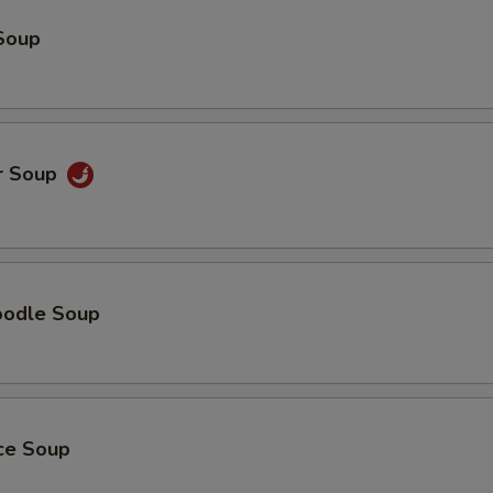
Soup
r Soup
oodle Soup
ice Soup