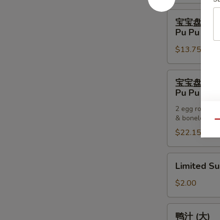
Pancakes
宝
宝宝盘 (一
宝
Pu Pu Plat
盘
$13.75
(一
个)
Pu
宝
宝宝盘 (两
Pu
宝
Pu Pu Plat
Platter
盘
(For
2 egg rolls, 2
(两
& boneless sp
One)
个)
Qu
$22.15
Pu
Pu
Platter
Limited
Limited S
(For
Sub
Two)
$2.00
鸭
鸭汁 (大)