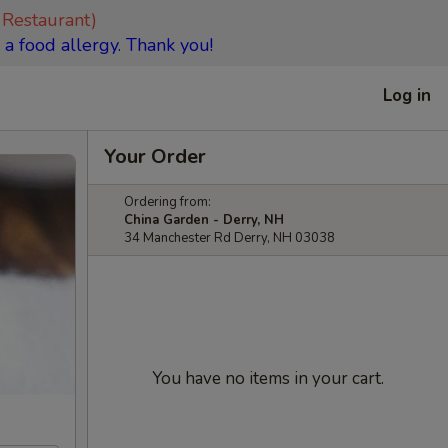
 Restaurant)
 a food allergy. Thank you!
Log in
Your Order
Ordering from:
China Garden - Derry, NH
34 Manchester Rd Derry, NH 03038
You have no items in your cart.