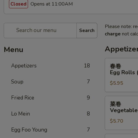
Opens at 11:00AM
Closed
Please note: re
Search
charge
not calc
Appetize
Menu
春
Appetizers
18
春卷
卷
Egg Rolls 
Egg
Soup
7
$5.95
Rolls
(2)
Fried Rice
9
菜
菜卷
卷
Vegetable 
Lo Mein
8
Vegetable
$5.70
Egg
Rolls
Egg Foo Young
7
(2)
鸡