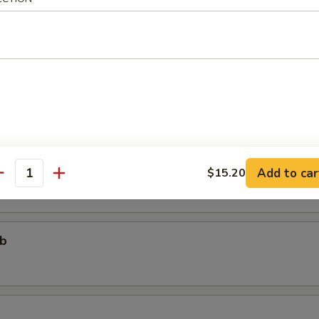
个)
ter (For One)
个)
ter (For Two)
 fried shrimp, 2 beef teriyaki, 3 chicken wings, 4 chicken fingers, 4 crab
areribs
Add to car
$15.20
antity
ub