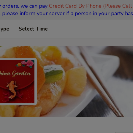
y orders, we can pay
Credit Card By Phone (Please Call
 please inform your server if a person in your party has
Type
Select Time