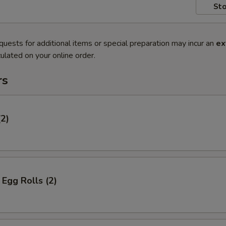
Sto
quests for additional items or special preparation may incur an
ex
ulated on your online order.
rs
(2)
Egg Rolls (2)