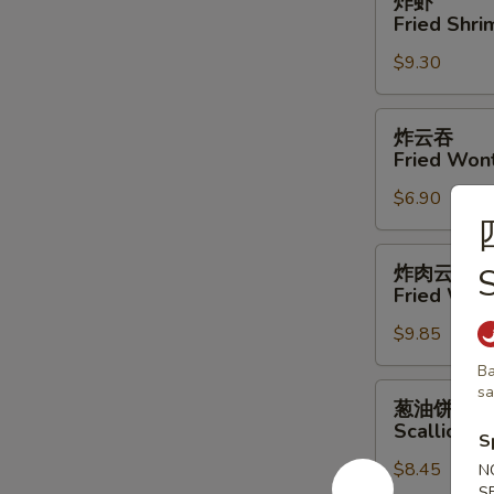
炸虾
虾
Fried Shri
Fried
$9.30
Shrimp
(4)
炸
炸云吞
云
Fried Won
吞
$6.90
Fried
Wonton
炸
炸肉云吞
S
肉
Fried Won
云
$9.85
吞
Fried
Ba
Wonton
葱
s
葱油饼
w.
油
Scallion P
S
Meat
饼
$8.45
Scallion
N
S