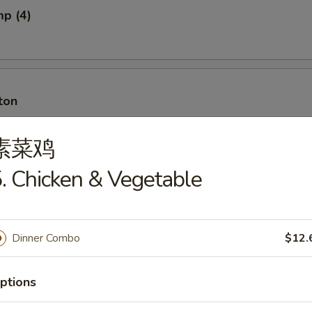
mp (4)
ton
素菜鸡
. Chicken & Vegetable
ton w. Meat
Dinner Combo
$12.
ancakes
ptions