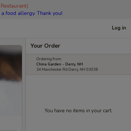
 Restaurant)
 a food allergy. Thank you!
Log in
Your Order
Ordering from:
China Garden - Derry, NH
34 Manchester Rd Derry, NH 03038
You have no items in your cart.