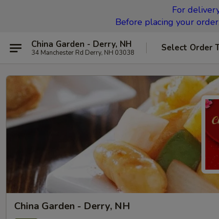
For deliver
Before placing your order,
China Garden - Derry, NH
Select Order 
34 Manchester Rd Derry, NH 03038
China Garden - Derry, NH