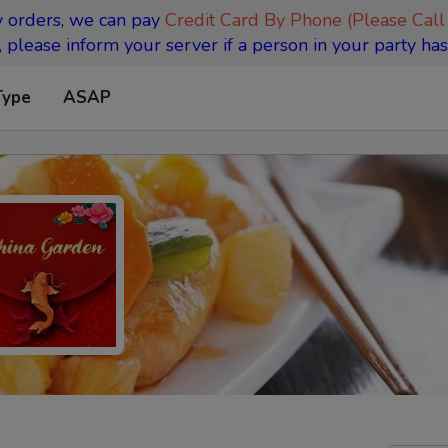
y orders, we can pay
Credit Card By Phone (Please Call
 please inform your server if a person in your party has
Type
ASAP