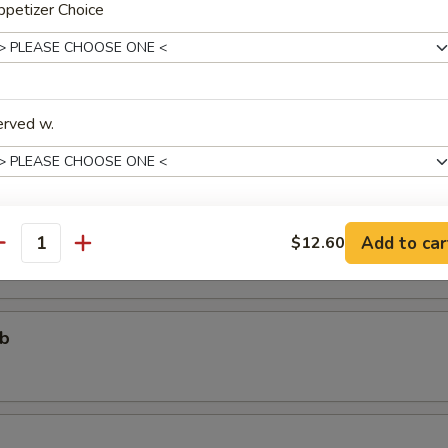
petizer Choice
个)
ter (For One)
erved w.
个)
ter (For Two)
 fried shrimp, 2 beef teriyaki, 3 chicken wings, 4 chicken fingers, 4 crab
areribs
Add to car
$12.60
xtras
antity
Add One More Appetizer
+ $3.
ub
pecial instructions
OTE EXTRA CHARGES MAY BE INCURRED FOR ADDITIONS IN THIS
ECTION