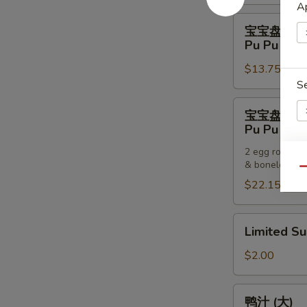
Pancakes
Ap
宝
宝宝盘 (一
宝
Pu Pu Plat
盘
$13.75
(一
S
个)
Pu
宝
宝宝盘 (两
Pu
宝
Pu Pu Plat
Platter
盘
(For
2 egg rolls, 2
(两
& boneless sp
One)
E
个)
Qu
$22.15
Pu
Pu
Platter
Limited
Limited S
(For
Sub
S
Two)
$2.00
N
S
鸭
鸭汁 (大)