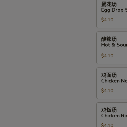
蛋
蛋花汤
花
Egg Drop 
汤
$4.10
Egg
Drop
Soup
酸
酸辣汤
辣
Hot & Sou
汤
Hot
$4.10
&
Sour
鸡
鸡面汤
Soup
面
Chicken N
汤
$4.10
Chicken
Noodle
Soup
鸡
鸡饭汤
饭
Chicken R
汤
$4.10
Chicken