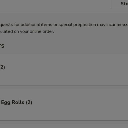
Sto
quests for additional items or special preparation may incur an
ex
ulated on your online order.
rs
(2)
Egg Rolls (2)