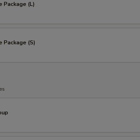
e Package (L)
e Package (S)
es
oup