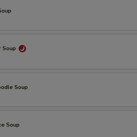
Soup
r Soup
oodle Soup
ice Soup