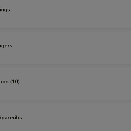
ings
ngers
oon (10)
Spareribs