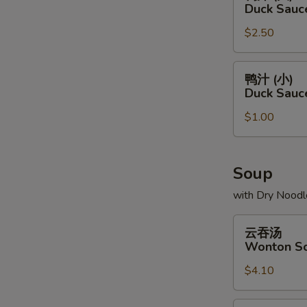
汁
Duck Sauc
(大)
$2.50
Duck
Sauce
Package
鸭
鸭汁 (小)
(L)
汁
Duck Sauc
(小)
$1.00
Duck
Sauce
Package
(S)
Soup
with Dry Noodl
云
云吞汤
吞
Wonton S
汤
$4.10
Wonton
Soup