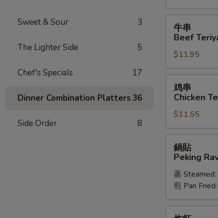
Spareribs
牛
Sweet & Sour
3
牛串
串
Beef Teriya
Beef
The Lighter Side
5
$11.95
Teriyaki
(6)
Chef's Specials
17
鸡
鸡串
串
Chicken Ter
Dinner Combination Platters
36
Chicken
$11.55
Teriyaki
Side Order
8
(6)
鍋
鍋貼
貼
Peking Ravi
Peking
蒸 Steamed:
Ravioli
煎 Pan Fried
(8)
炸