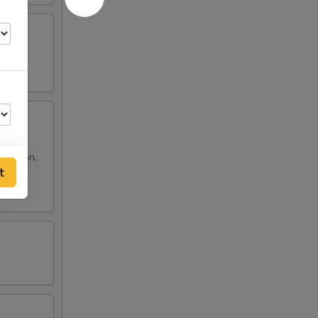
 rangoon,
t
50