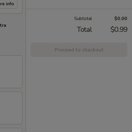
re info
Subtotal
$0.00
tra
Total
$0.99
Proceed to checkout