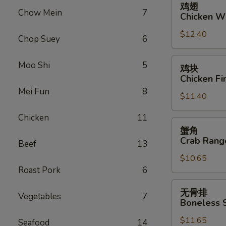
鸡翅
翅
Chow Mein
7
Chicken W
Chicken
$12.40
Wings
Chop Suey
6
鸡
Moo Shi
5
鸡块
块
Chicken Fi
Chicken
Mei Fun
8
$11.40
Fingers
Chicken
11
蟹
蟹角
角
Crab Rang
Beef
13
Crab
$10.65
Rangoon
Roast Pork
6
(10)
无
无骨排
Vegetables
7
骨
Boneless 
排
$11.65
Boneless
Seafood
14