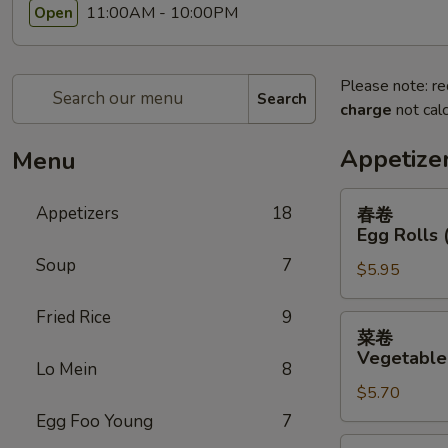
11:00AM - 10:00PM
Open
Please note: re
Search
charge
not calc
Appetize
Menu
春
Appetizers
18
春卷
卷
Egg Rolls 
Egg
Soup
7
$5.95
Rolls
(2)
Fried Rice
9
菜
菜卷
卷
Vegetable 
Lo Mein
8
Vegetable
$5.70
Egg
Rolls
Egg Foo Young
7
(2)
鸡