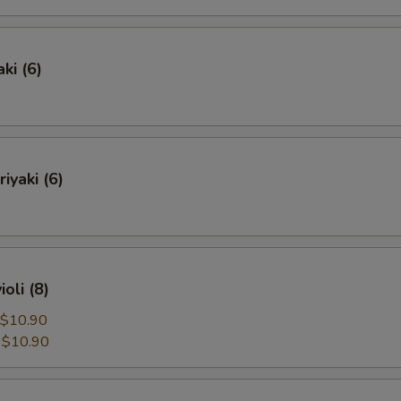
ki (6)
iyaki (6)
oli (8)
$10.90
:
$10.90