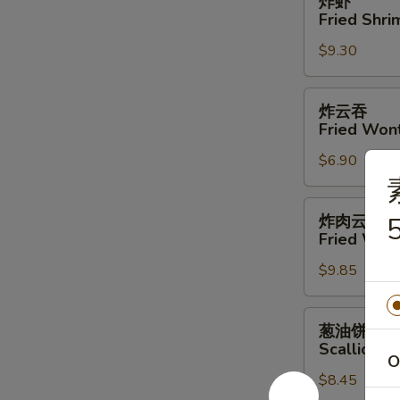
炸虾
虾
Fried Shri
Fried
$9.30
Shrimp
(4)
炸
炸云吞
云
Fried Won
吞
$6.90
Fried
Wonton
炸
炸肉云吞
5
肉
Fried Won
云
$9.85
吞
Fried
Wonton
葱
葱油饼
w.
油
Scallion P
Meat
饼
O
$8.45
Scallion