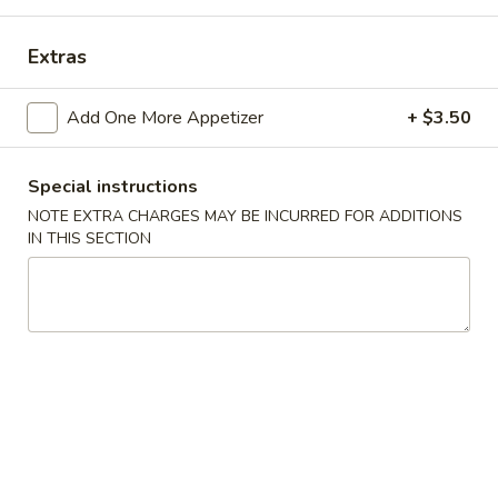
China Garden - Derry, NH
Extras
Opens at 11:00AM
Closed
Add One More Appetizer
+ $3.50
Store info
Call us
Special instructions
Dinner Combination Platters
NOTE EXTRA CHARGES MAY BE INCURRED FOR ADDITIONS
IN THIS SECTION
Please note: requests for additional items or special
preparation may incur an
extra charge
not calculated on your
online order.
Appetizers
春
春卷
卷
Egg Rolls (2)
Egg
$5.95
Rolls