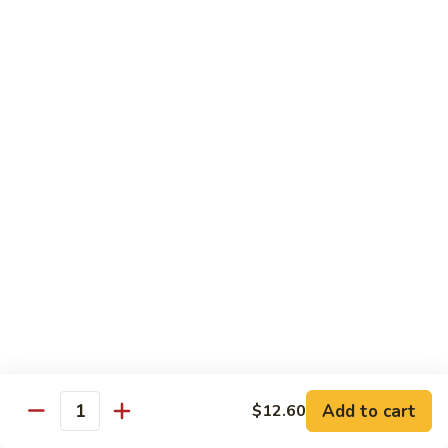
牛
$14.15
Beef
Oyster
Sauce
葱
葱爆牛
爆
Beef with Scallion
牛
$14.15
Beef
with
Scallion
鱼
鱼香牛
香
Beef & Garlic Sauce
牛
Beef
$14.15
&
Garlic
蔬
蔬菜牛
Sauce
菜
Beef w. Mixed Vegetables
牛
$14.15
Beef
Add to cart
$12.60
Quantity
w.