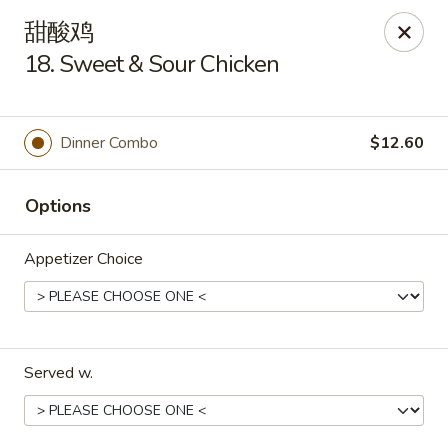
For delivery orders, we can pay
Credit Card By
甜酸鸡
Phone (Please Call Restaurant)
18. Sweet & Sour Chicken
Before placing your order, please inform your
server if a person in your party has a food allergy.
Thank you!
Dinner Combo
$12.60
China Garden - Derry, NH
34 Manchester Rd Derry, NH 03038
Options
Select Order Type
Select Time
Appetizer Choice
Served w.