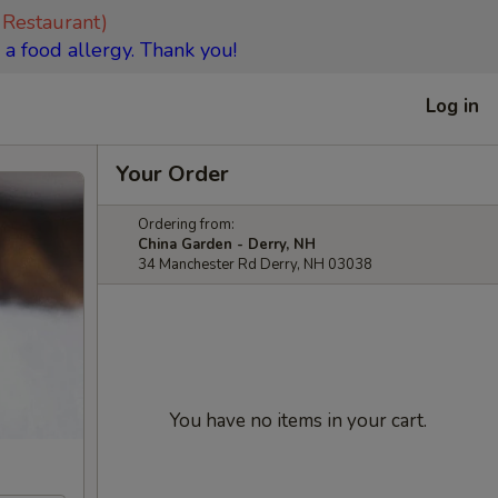
 Restaurant)
 a food allergy. Thank you!
Log in
Your Order
Ordering from:
China Garden - Derry, NH
34 Manchester Rd Derry, NH 03038
You have no items in your cart.