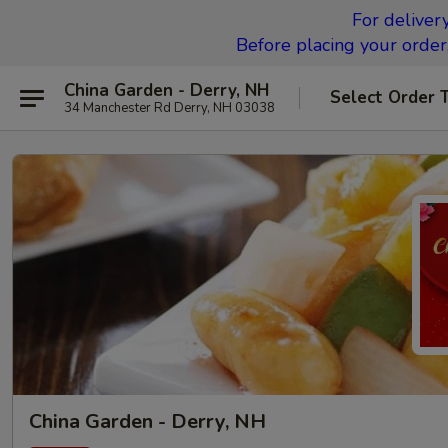
For deliver
Before placing your order,
China Garden - Derry, NH
Select Order 
34 Manchester Rd Derry, NH 03038
China Garden - Derry, NH