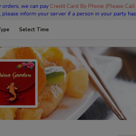
y orders, we can pay
Credit Card By Phone (Please Call
 please inform your server if a person in your party has
Type
Select Time