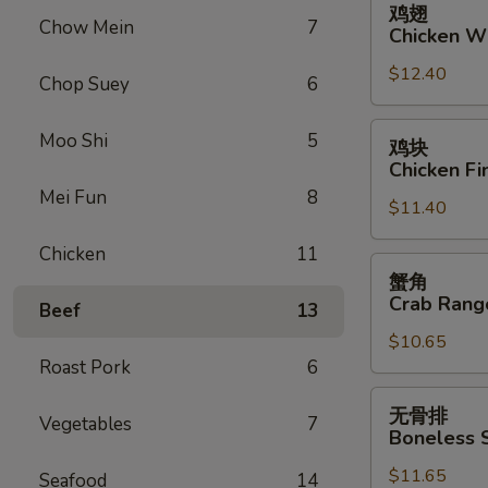
鸡翅
翅
Chow Mein
7
Chicken W
Chicken
$12.40
Wings
Chop Suey
6
鸡
Moo Shi
5
鸡块
块
Chicken Fi
Chicken
Mei Fun
8
$11.40
Fingers
Chicken
11
蟹
蟹角
角
Crab Rang
Beef
13
Crab
$10.65
Rangoon
Roast Pork
6
(10)
无
无骨排
Vegetables
7
骨
Boneless 
排
$11.65
Boneless
Seafood
14