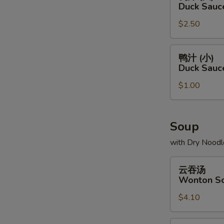
汁
Duck Sauc
(大)
$2.50
Duck
Sauce
Package
鸭
鸭汁 (小)
(L)
汁
Duck Sauc
(小)
$1.00
Duck
Sauce
Package
(S)
Soup
with Dry Noodl
云
云吞汤
吞
Wonton S
汤
$4.10
Wonton
Soup