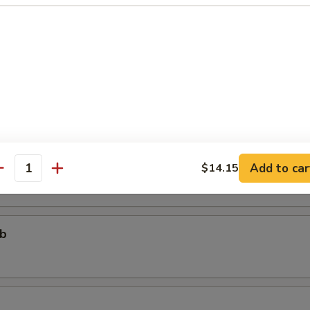
个)
ter (For One)
个)
ter (For Two)
 fried shrimp, 2 beef teriyaki, 3 chicken wings, 4 chicken fingers, 4 crab
areribs
Add to car
$14.15
antity
ub