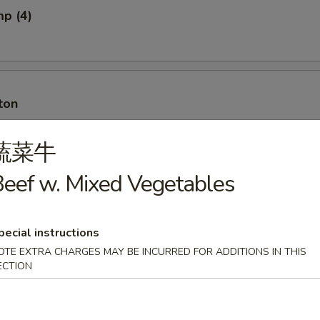
mp (4)
ton
蔬菜牛
eef w. Mixed Vegetables
ton w. Meat
pecial instructions
OTE EXTRA CHARGES MAY BE INCURRED FOR ADDITIONS IN THIS
ECTION
ancakes