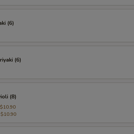
ki (6)
iyaki (6)
oli (8)
$10.90
:
$10.90