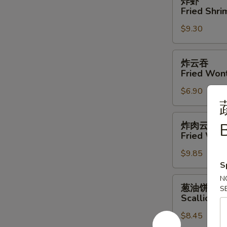
炸虾
虾
Fried Shri
Fried
$9.30
Shrimp
(4)
炸
炸云吞
云
Fried Won
吞
$6.90
Fried
Wonton
炸
炸肉云吞
B
肉
Fried Won
云
$9.85
吞
S
Fried
Wonton
N
葱
葱油饼
S
w.
油
Scallion P
Meat
饼
$8.45
Scallion