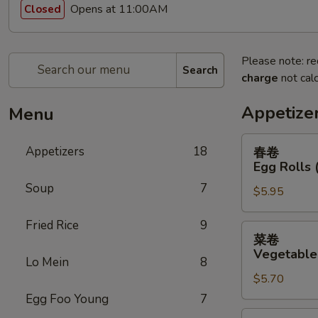
Opens at 11:00AM
Closed
Please note: re
Search
charge
not calc
Appetize
Menu
春
Appetizers
18
春卷
卷
Egg Rolls 
Egg
Soup
7
$5.95
Rolls
(2)
Fried Rice
9
菜
菜卷
卷
Vegetable 
Lo Mein
8
Vegetable
$5.70
Egg
Rolls
Egg Foo Young
7
(2)
鸡