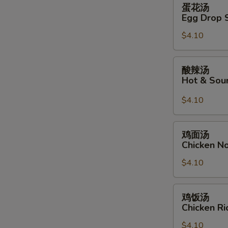
蛋
蛋花汤
花
Egg Drop 
汤
$4.10
Egg
Drop
Soup
酸
酸辣汤
辣
Hot & Sou
汤
Hot
$4.10
&
Sour
鸡
鸡面汤
Soup
面
Chicken N
汤
$4.10
Chicken
Noodle
Soup
鸡
鸡饭汤
饭
Chicken R
汤
$4.10
Chicken