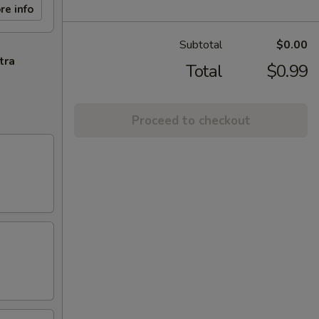
re info
Subtotal
$0.00
tra
Total
$0.99
Proceed to checkout