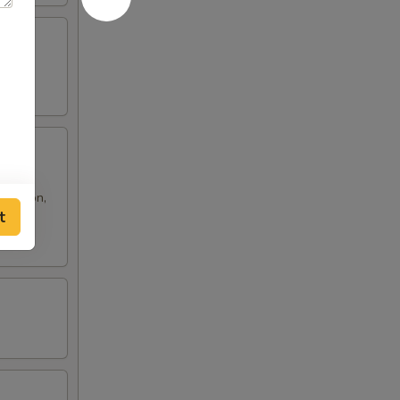
 rangoon,
t