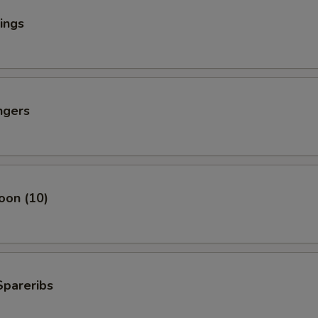
ings
ngers
oon (10)
Spareribs