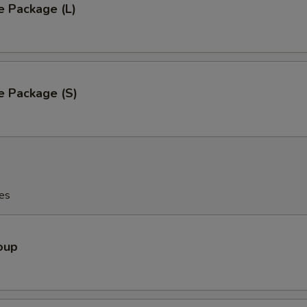
e Package (L)
e Package (S)
es
oup