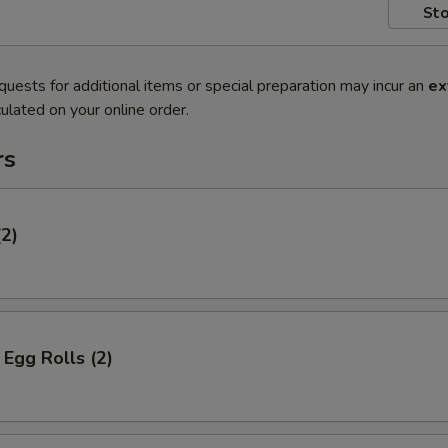
Sto
quests for additional items or special preparation may incur an
ex
ulated on your online order.
rs
(2)
Egg Rolls (2)