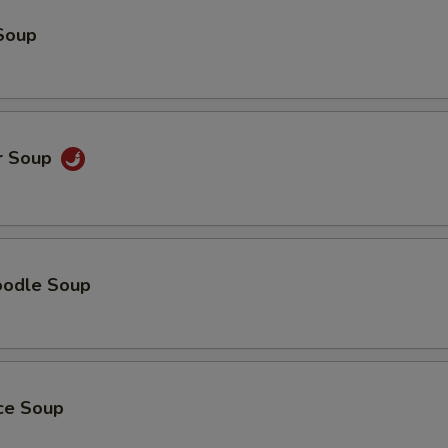
Soup
r Soup
oodle Soup
ice Soup