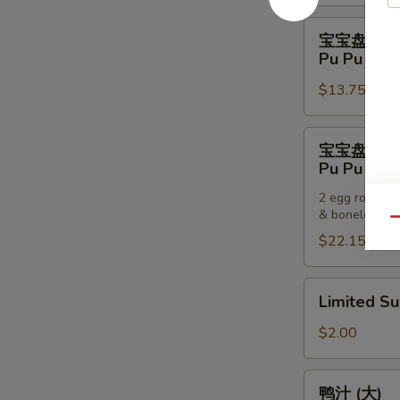
Pancakes
宝
宝宝盘 (一
宝
Pu Pu Plat
盘
$13.75
(一
个)
Pu
宝
宝宝盘 (两
Pu
宝
Pu Pu Plat
Platter
盘
(For
2 egg rolls, 2
(两
& boneless sp
One)
个)
Qu
$22.15
Pu
Pu
Platter
Limited
Limited S
(For
Sub
Two)
$2.00
鸭
鸭汁 (大)