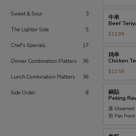
Spareribs
牛
Sweet & Sour
3
牛串
串
Beef Teriya
Beef
The Lighter Side
5
$11.95
Teriyaki
(6)
Chef's Specials
17
鸡
鸡串
串
Chicken Ter
Dinner Combination Platters
36
Chicken
$11.55
Teriyaki
Lunch Combination Platters
36
(6)
鍋
鍋貼
Side Order
8
貼
Peking Ravi
Peking
蒸 Steamed:
Ravioli
煎 Pan Fried
(8)
炸