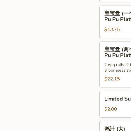
Pancakes
宝
宝宝盘 (一
宝
Pu Pu Plat
盘
$13.75
(一
个)
Pu
宝
宝宝盘 (两
Pu
宝
Pu Pu Plat
Platter
盘
(For
2 egg rolls, 2
(两
& boneless sp
One)
个)
$22.15
Pu
Pu
Platter
Limited
Limited S
(For
Sub
Two)
$2.00
鸭
鸭汁 (大)