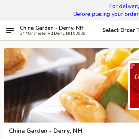
For deliver
Before placing your order,
China Garden - Derry, NH
Select Order 
34 Manchester Rd Derry, NH 03038
China Garden - Derry, NH