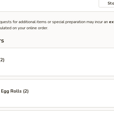
Sto
quests for additional items or special preparation may incur an
ex
ulated on your online order.
rs
(2)
Egg Rolls (2)