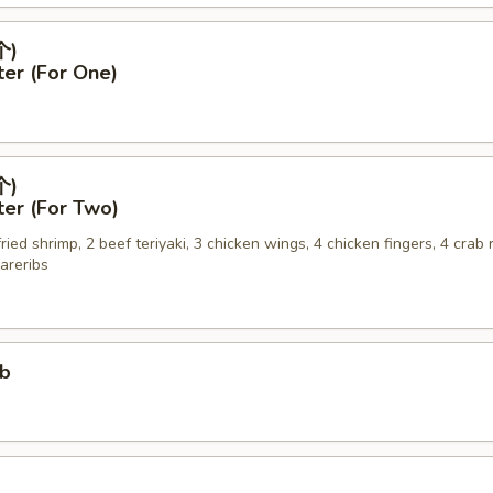
个)
ter (For One)
个)
ter (For Two)
 fried shrimp, 2 beef teriyaki, 3 chicken wings, 4 chicken fingers, 4 crab
areribs
ub