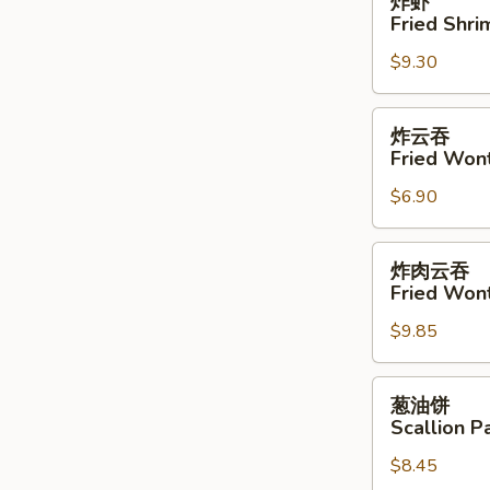
炸虾
虾
Fried Shri
Fried
$9.30
Shrimp
(4)
炸
炸云吞
云
Fried Won
吞
$6.90
Fried
Wonton
炸
炸肉云吞
肉
Fried Won
云
$9.85
吞
Fried
Wonton
葱
葱油饼
w.
油
Scallion P
Meat
饼
$8.45
Scallion