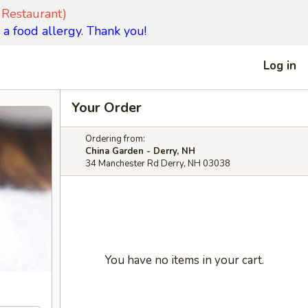
 Restaurant)
 a food allergy. Thank you!
Log in
Your Order
Ordering from:
China Garden - Derry, NH
34 Manchester Rd Derry, NH 03038
You have no items in your cart.