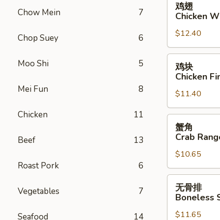
鸡翅
翅
Chow Mein
7
Chicken W
Chicken
$12.40
Wings
Chop Suey
6
鸡
Moo Shi
5
鸡块
块
Chicken Fi
Chicken
Mei Fun
8
$11.40
Fingers
Chicken
11
蟹
蟹角
角
Crab Rang
Beef
13
Crab
$10.65
Rangoon
Roast Pork
6
(10)
无
无骨排
Vegetables
7
骨
Boneless 
排
$11.65
Boneless
Seafood
14