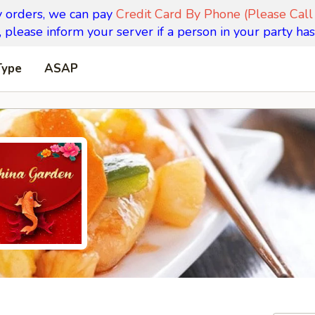
y orders, we can pay
Credit Card By Phone (Please Call
 please inform your server if a person in your party has
Type
ASAP