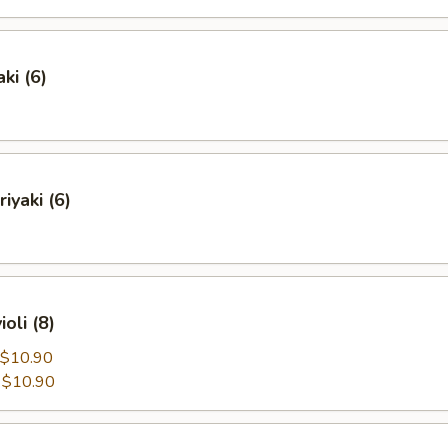
ki (6)
iyaki (6)
oli (8)
$10.90
:
$10.90