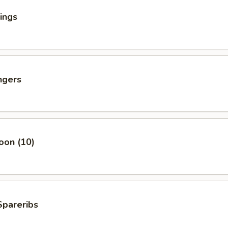
ings
ngers
oon (10)
Spareribs