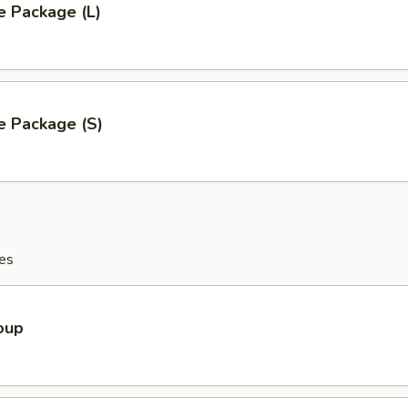
e Package (L)
e Package (S)
es
oup