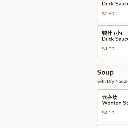
汁
Duck Sauc
(大)
$2.50
Duck
Sauce
Package
鸭
鸭汁 (小)
(L)
汁
Duck Sauc
(小)
$1.00
Duck
Sauce
Package
(S)
Soup
with Dry Noodl
云
云吞汤
吞
Wonton S
汤
$4.10
Wonton
Soup