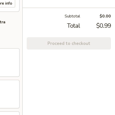
re info
Subtotal
$0.00
tra
Total
$0.99
Proceed to checkout