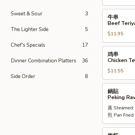
Spareribs
牛
Sweet & Sour
3
牛串
串
Beef Teriya
Beef
The Lighter Side
5
$11.95
Teriyaki
(6)
Chef's Specials
17
鸡
鸡串
串
Chicken Ter
Dinner Combination Platters
36
Chicken
$11.55
Teriyaki
Side Order
8
(6)
鍋
鍋貼
貼
Peking Ravi
Peking
蒸 Steamed:
Ravioli
煎 Pan Fried
(8)
炸