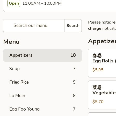
11:00AM - 10:00PM
Open
Please note: re
Search
charge
not calc
Appetize
Menu
春
Appetizers
18
春卷
卷
Egg Rolls 
Egg
Soup
7
$5.95
Rolls
(2)
Fried Rice
9
菜
菜卷
卷
Vegetable 
Lo Mein
8
Vegetable
$5.70
Egg
Rolls
Egg Foo Young
7
(2)
鸡