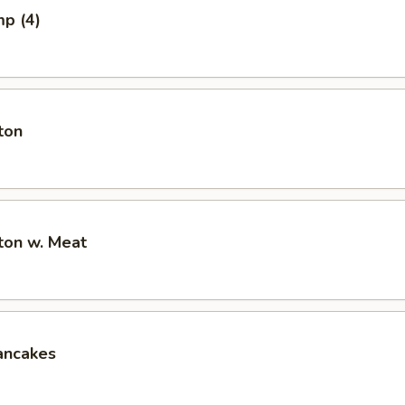
mp (4)
ton
ton w. Meat
ancakes