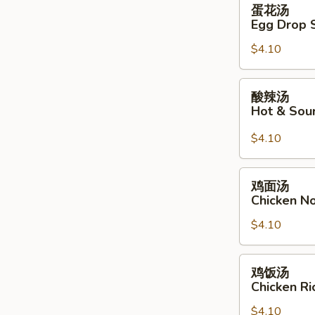
蛋
蛋花汤
花
Egg Drop 
汤
$4.10
Egg
Drop
Soup
酸
酸辣汤
辣
Hot & Sou
汤
Hot
$4.10
&
Sour
鸡
鸡面汤
Soup
面
Chicken N
汤
$4.10
Chicken
Noodle
Soup
鸡
鸡饭汤
饭
Chicken R
汤
$4.10
Chicken