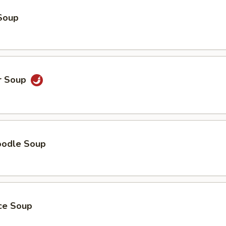
Soup
r Soup
oodle Soup
ice Soup